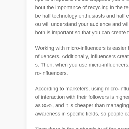
bout the importance of recycling in the te
be half technology enthusiasts and half e
ou will understand your audience and will
both is important so that you can create 
Working with micro-influencers is easier
nfluencers. Additionally, influencers cr
s. Then, when you use micro-influencers
ro-influencers.
According to marketers, using micro-infl
of interaction with their followers is high
as 85%, and it is cheaper than managing
awareness in specific fields, so people ca