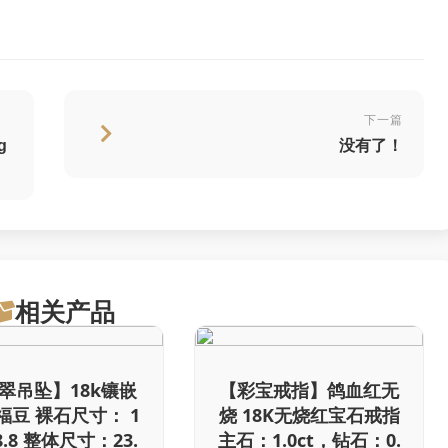
下一篇
g
没有了！
相关产品
翠吊坠】18k镶嵌
【彩宝戒指】鸽血红无
福豆 裸石尺寸： 1
烧 18K无烧红宝石戒指
/8.8 整体尺寸：23.
主石：1.0ct，钻石：0.