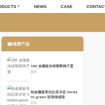
ODUCTS
NEWS
CASE
CONTAC
推荐产品
18K 金镶嵌冰绿翡翠鸽子蛋
翡翠
铂金镶嵌哥伦比亚木佐 Verda
nt green 祖母绿戒指
彩宝