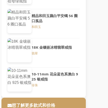
精品和田玉藕白平安镯 56 圈
口孤品
和田玉
18K 金镶嵌冰晴翡翠戒指
翡翠
10-11mm 花朵蓝色系澳白 9
25 银戒指
珍珠
想了解更多款式和价格