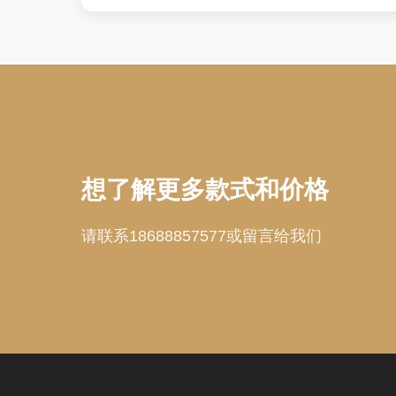
想了解更多款式和价格
请联系18688857577或留言给我们