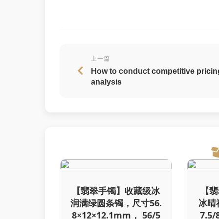
上一篇
How to conduct competitive pricin
analysis
【翡翠手镯】收藏级冰
【翡
润满绿圆条镯，尺寸56.
冰晴
8×12×12.1mm， 56/5
7.5