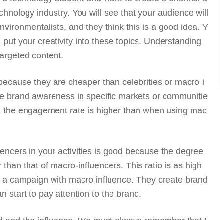
chnology industry. You will see that your audience will
nvironmentalists, and they think this is a good idea. Y
 put your creativity into these topics. Understanding
targeted content.
 because they are cheaper than celebrities or macro-i
eate brand awareness in specific markets or communitie
, the engagement rate is higher than when using mac
uencers in your activities is good because the degree
er than that of macro-influencers. This ratio is as high
 a campaign with macro influence. They create brand
n start to pay attention to the brand.