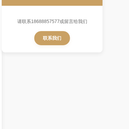
请联系18688857577或留言给我们
联系我们