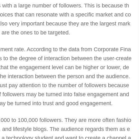
rs with a large number of followers. This is because th
oices that can resonate with a specific market and co
 also very important because they are the largest mark
 are the ones to be targeted.
ment rate. According to the data from Corporate Fina
rs to the degree of interaction between the user-create
that the engagement level can be higher or lower, de
the interaction between the person and the audience.
ust pay attention to the number of followers because
 followers may be turned into false engagement and
may be turned into trust and good engagement.
000 to 100,000 followers. They are more often fashio
, and lifestyle blogs. The audience regards them as e
re a technology student and want to create a channel a