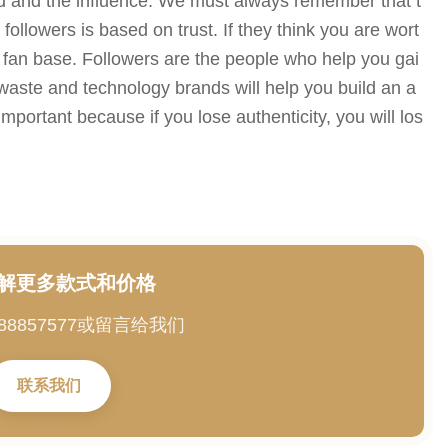
and and the influence. We must always remember that t
ollowers is based on trust. If they think you are wort
d a fan base. Followers are the people who help you gai
-waste and technology brands will help you build an a
important because if you lose authenticity, you will los
解更多款式和价格
88857577或留言给我们
联系我们