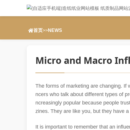
首页
>>
NEWS
Micro and Macro Inf
The forms of marketing are changing. If w
ncers who talk about different types of p
ncreasingly popular because people trus
zines. They are like you, but they have a
It is important to remember that an influ