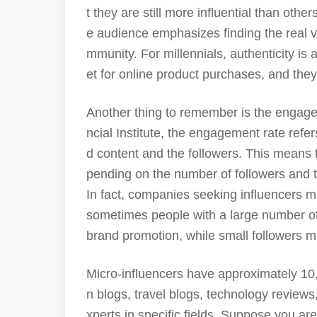
t they are still more influential than othe
e audience emphasizes finding the real v
mmunity. For millennials, authenticity is
et for online product purchases, and they
Another thing to remember is the engage
ncial Institute, the engagement rate refe
d content and the followers. This means 
pending on the number of followers and 
In fact, companies seeking influencers m
sometimes people with a large number of
brand promotion, while small followers 
Micro-influencers have approximately 10,
n blogs, travel blogs, technology reviews
xperts in specific fields. Suppose you a