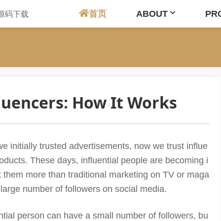
首页
ABOUT
PR
luencers: How It Works
e initially trusted advertisements, now we trust influe
roducts. These days, influential people are becoming i
t them more than traditional marketing on TV or maga
 large number of followers on social media.
ential person can have a small number of followers, bu