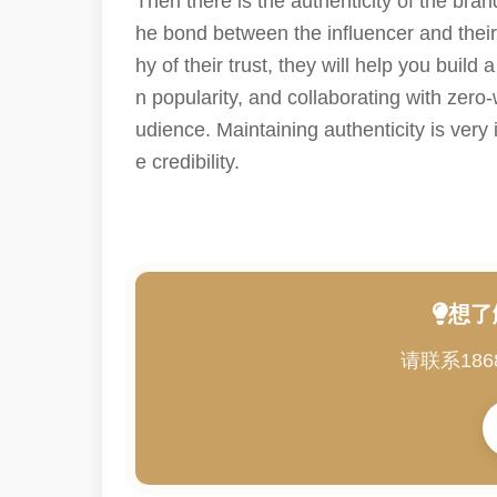
Then there is the authenticity of the br
he bond between the influencer and their f
hy of their trust, they will help you buil
n popularity, and collaborating with zero
udience. Maintaining authenticity is very 
e credibility.
想了
请联系186