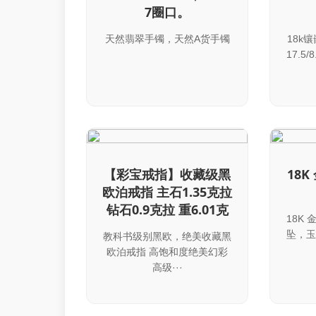
7圈口。
天然翡翠手镯，天然A货手镯
18k
17.5/
【彩宝戒指】收藏级黑
18
欧泊戒指 主石1.35克拉
钻石0.9克拉 重6.01克
18K
坠，玉
教科书级别黑欧，绝美收藏黑
欧泊戒指 高饱和度绝美幻彩
高级···