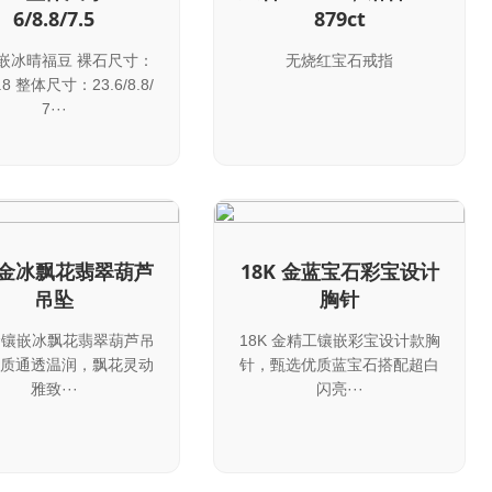
6/8.8/7.5
879ct
镶嵌冰晴福豆 裸石尺寸：
无烧红宝石戒指
8.8 整体尺寸：23.6/8.8/
7···
K 金冰飘花翡翠葫芦
18K 金蓝宝石彩宝设计
吊坠
胸针
 金镶嵌冰飘花翡翠葫芦吊
18K 金精工镶嵌彩宝设计款胸
质通透温润，飘花灵动
针，甄选优质蓝宝石搭配超白
雅致···
闪亮···